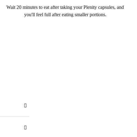
Wait 20 minutes to eat after taking your Plenity capsules, and
you'll feel full after eating smaller portions.