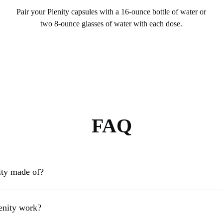
Pair your Plenity capsules with a 16-ounce bottle of water or
two 8-ounce glasses of water with each dose.
FAQ
ity made of?
enity work?