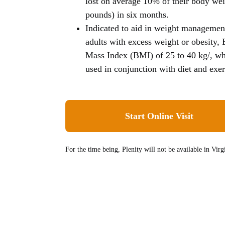
lost on average 10% of their body wei
pounds) in six months.
Indicated to aid in weight managemen
adults with excess weight or obesity,
Mass Index (BMI) of 25 to 40 kg/, w
used in conjunction with diet and exer
Start Online Visit
For the time being, Plenity
will not be available
in Virgi