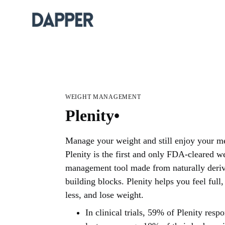
WEIGHT MANAGEMENT
Plenity•
Manage your weight and still enjoy your me
Plenity is the first and only FDA-cleared w
management tool made from naturally deri
building blocks. Plenity helps you feel full,
less, and lose weight.
In clinical trials, 59% of Plenity resp