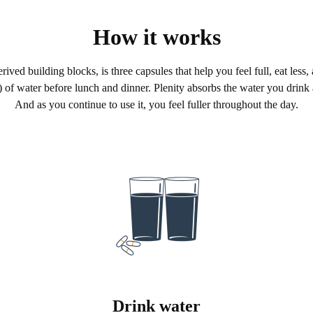
How it works
ived building blocks, is three capsules that help you feel full, eat less,
 of water before lunch and dinner. Plenity absorbs the water you drink
And as you continue to use it, you feel fuller throughout the day.
Drink water