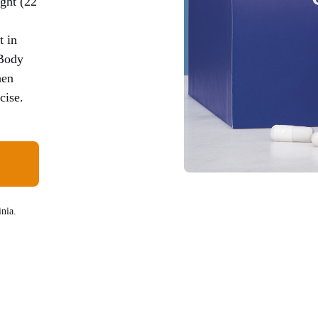
ght (22
t in
 Body
hen
cise.
nia.