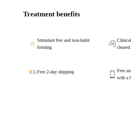
Treatment benefits
Stimulant free and non-habit
Clinica
forming
cleared
Free an
Free 2-day shipping
with a 