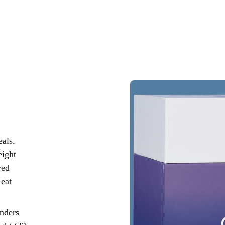
als.
eight
ved
 eat
onders