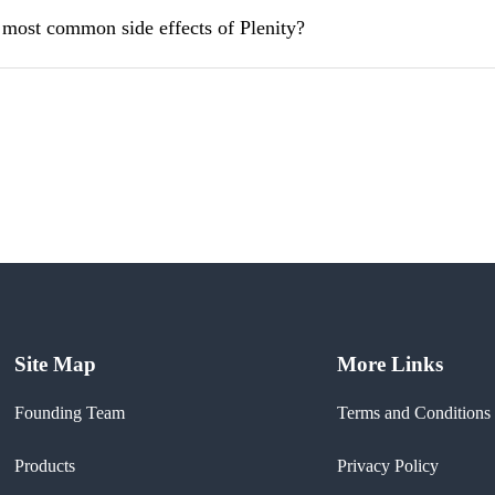
 most common side effects of Plenity?
Site Map
More Links
Founding Team
Terms and Conditions
Products
Privacy Policy