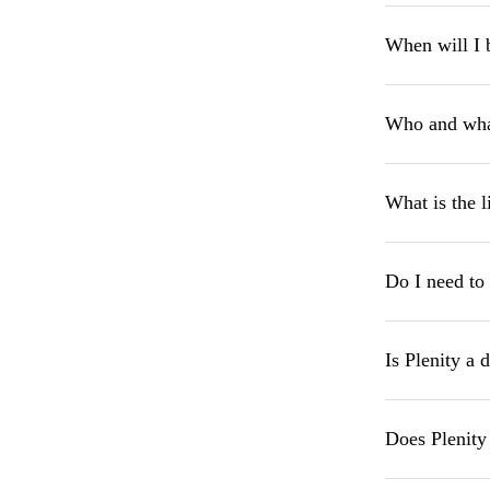
When will I 
Who and what
What is the l
Do I need to 
Is Plenity a 
Does Plenity