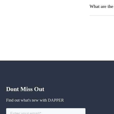
What are the
Dont Miss Out
Find out what's new with DAPPER