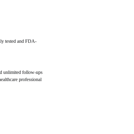
lly tested and FDA-
d unlimited follow-ups
healthcare professional