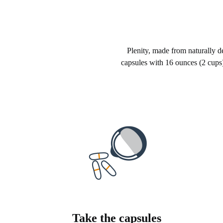
Plenity, made from naturally der
capsules with 16 ounces (2 cups)
Take the capsules