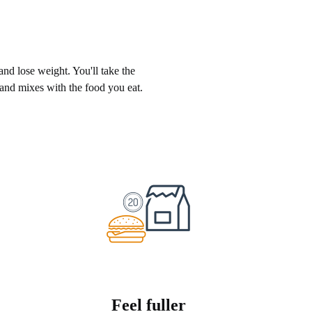
 and lose weight. You'll take the
 and mixes with the food you eat.
Feel fuller