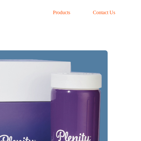
Products
Contact Us