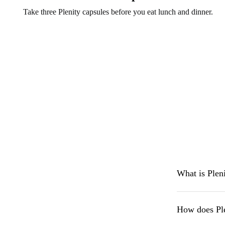
Take three Plenity capsules before you eat lunch and dinner.
What is Plen
How does Pl