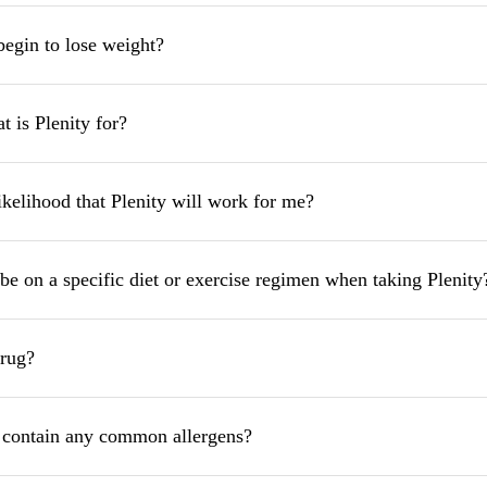
begin to lose weight?
 is Plenity for?
ikelihood that Plenity will work for me?
be on a specific diet or exercise regimen when taking Plenity
drug?
 contain any common allergens?