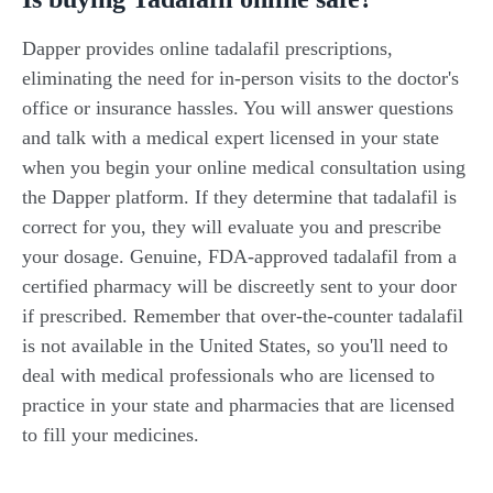
Dapper provides online tadalafil prescriptions,
eliminating the need for in-person visits to the doctor's
office or insurance hassles. You will answer questions
and talk with a medical expert licensed in your state
when you begin your online medical consultation using
the Dapper platform. If they determine that tadalafil is
correct for you, they will evaluate you and prescribe
your dosage. Genuine, FDA-approved tadalafil from a
certified pharmacy will be discreetly sent to your door
if prescribed. Remember that over-the-counter tadalafil
is not available in the United States, so you'll need to
deal with medical professionals who are licensed to
practice in your state and pharmacies that are licensed
to fill your medicines.