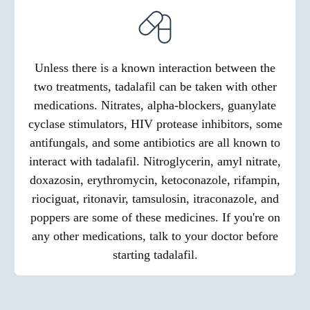
Unless there is a known interaction between the
two treatments, tadalafil can be taken with other
medications. Nitrates, alpha-blockers, guanylate
cyclase stimulators, HIV protease inhibitors, some
antifungals, and some antibiotics are all known to
interact with tadalafil. Nitroglycerin, amyl nitrate,
doxazosin, erythromycin, ketoconazole, rifampin,
riociguat, ritonavir, tamsulosin, itraconazole, and
poppers are some of these medicines. If you're on
any other medications, talk to your doctor before
starting tadalafil.