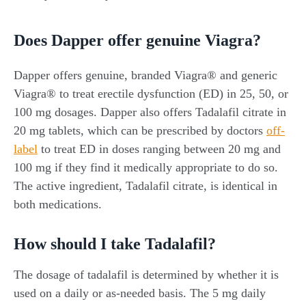
Does Dapper offer genuine Viagra?
Dapper offers genuine, branded Viagra® and generic
Viagra® to treat erectile dysfunction (ED) in 25, 50, or
100 mg dosages. Dapper also offers Tadalafil citrate in
20 mg tablets, which can be prescribed by doctors
off-
label
to treat ED in doses ranging between 20 mg and
100 mg if they find it medically appropriate to do so.
The active ingredient, Tadalafil citrate, is identical in
both medications.
How should I take Tadalafil?
The dosage of tadalafil is determined by whether it is
used on a daily or as-needed basis. The 5 mg daily