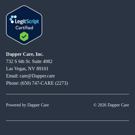
Dapper Care, Inc.
732 S 6th St. Suite 4982
Las Vegas, NV 89101
Email: care@Dapper.care
Phone: (650) 747-CARE (2273)
Powered by Dapper Care
© 2026 Dapper Care