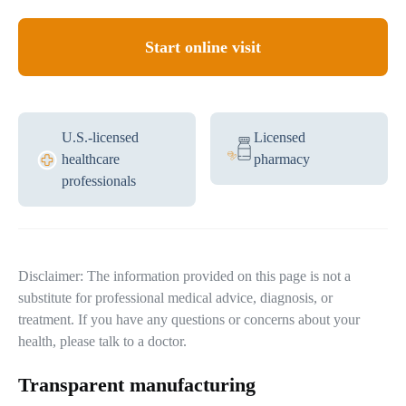
Start online visit
U.S.-licensed
Licensed
healthcare
pharmacy
professionals
Disclaimer: The information provided on this page is not a
substitute for professional medical advice, diagnosis, or
treatment. If you have any questions or concerns about your
health, please talk to a doctor.
Transparent manufacturing