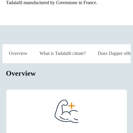
Tadalafil manufactured by Greenstone in France.
Overview
What is Tadalafil citrate?
Does Dapper offer
Overview