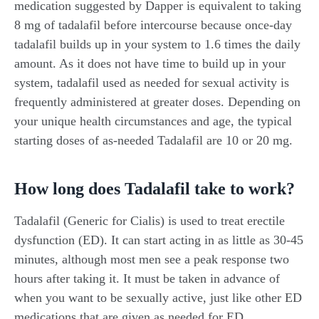
medication suggested by Dapper is equivalent to taking
8 mg of tadalafil before intercourse because once-day
tadalafil builds up in your system to 1.6 times the daily
amount. As it does not have time to build up in your
system, tadalafil used as needed for sexual activity is
frequently administered at greater doses. Depending on
your unique health circumstances and age, the typical
starting doses of as-needed Tadalafil are 10 or 20 mg.
How long does Tadalafil take to work?
Tadalafil (Generic for Cialis) is used to treat erectile
dysfunction (ED). It can start acting in as little as 30-45
minutes, although most men see a peak response two
hours after taking it. It must be taken in advance of
when you want to be sexually active, just like other ED
medications that are given as needed for ED.