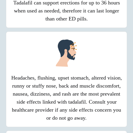
Tadalafil can support erections for up to 36 hours
when used as needed, therefore it can last longer
than other ED pills.
Headaches, flushing, upset stomach, altered vision,
runny or stuffy nose, back and muscle discomfort,
nausea, dizziness, and rash are the most prevalent
side effects linked with tadalafil. Consult your
healthcare provider if any side effects concern you
or do not go away.