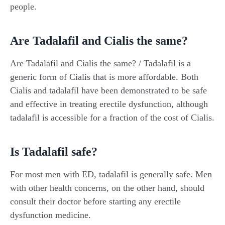
people.
Are Tadalafil and Cialis the same?
Are Tadalafil and Cialis the same? / Tadalafil is a
generic form of Cialis that is more affordable. Both
Cialis and tadalafil have been demonstrated to be safe
and effective in treating erectile dysfunction, although
tadalafil is accessible for a fraction of the cost of Cialis.
Is Tadalafil safe?
For most men with ED, tadalafil is generally safe. Men
with other health concerns, on the other hand, should
consult their doctor before starting any erectile
dysfunction medicine.