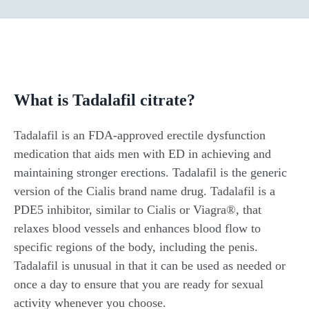
What is Tadalafil citrate?
Tadalafil is an FDA-approved erectile dysfunction
medication that aids men with ED in achieving and
maintaining stronger erections. Tadalafil is the generic
version of the Cialis brand name drug. Tadalafil is a
PDE5 inhibitor, similar to Cialis or Viagra®, that
relaxes blood vessels and enhances blood flow to
specific regions of the body, including the penis.
Tadalafil is unusual in that it can be used as needed or
once a day to ensure that you are ready for sexual
activity whenever you choose.