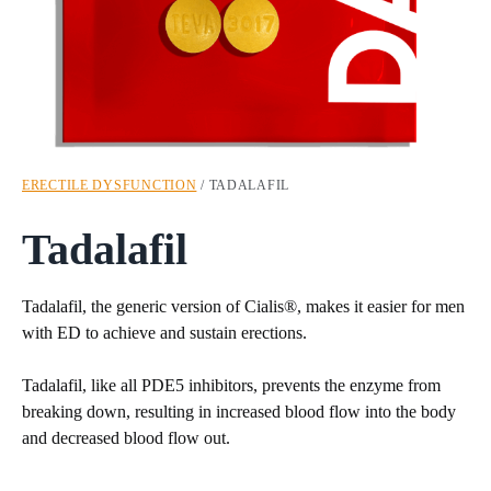
ERECTILE DYSFUNCTION
/ TADALAFIL
Tadalafil
Tadalafil, the generic version of Cialis®, makes it easier for men
with ED to achieve and sustain erections.
Tadalafil, like all PDE5 inhibitors, prevents the enzyme from
breaking down, resulting in increased blood flow into the body
and decreased blood flow out.