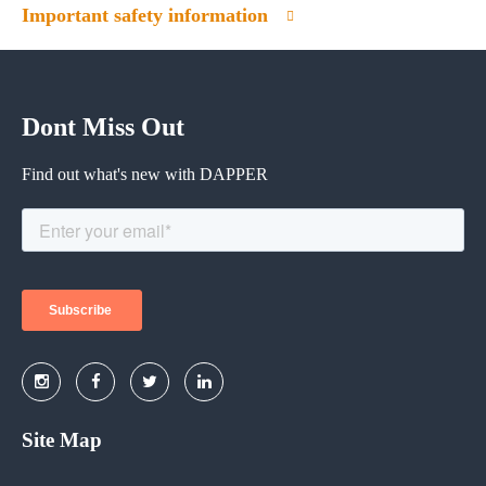
Important safety information
Dont Miss Out
Find out what's new with DAPPER
Site Map