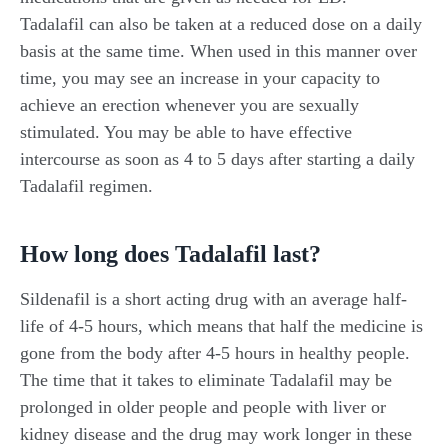
Tadalafil can also be taken at a reduced dose on a daily
basis at the same time. When used in this manner over
time, you may see an increase in your capacity to
achieve an erection whenever you are sexually
stimulated. You may be able to have effective
intercourse as soon as 4 to 5 days after starting a daily
Tadalafil regimen.
How long does Tadalafil last?
Sildenafil is a short acting drug with an average half-
life of 4-5 hours, which means that half the medicine is
gone from the body after 4-5 hours in healthy people.
The time that it takes to eliminate Tadalafil may be
prolonged in older people and people with liver or
kidney disease and the drug may work longer in these