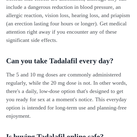
include a dangerous reduction in blood pressure, an
allergic reaction, vision loss, hearing loss, and priapism
(an erection lasting four hours or longer). Get medical
attention right away if you encounter any of these
significant side effects.
Can you take Tadalafil every day?
The 5 and 10 mg doses are commonly administered
regularly, while the 20 mg dose is not. In other words,
there's a daily, low-dose option that's designed to get
you ready for sex at a moment's notice. This everyday
option is intended for long-term use and planning-free
enjoyment.
Is buying Tadalafil online safe?