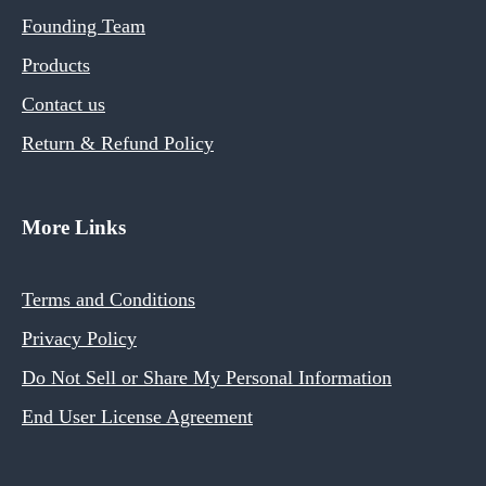
Founding Team
Products
Contact us
Return & Refund Policy
More Links
Terms and Conditions
Privacy Policy
Do Not Sell or Share My Personal Information
End User License Agreement