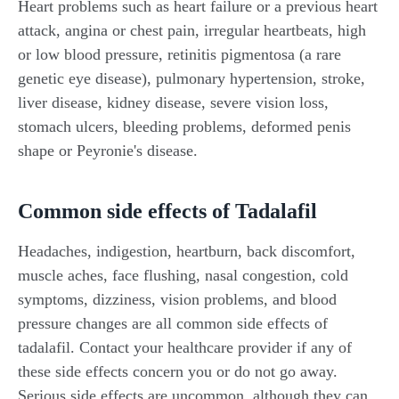
Heart problems such as heart failure or a previous heart
attack, angina or chest pain, irregular heartbeats, high
or low blood pressure, retinitis pigmentosa (a rare
genetic eye disease), pulmonary hypertension, stroke,
liver disease, kidney disease, severe vision loss,
stomach ulcers, bleeding problems, deformed penis
shape or Peyronie's disease.
Common side effects of Tadalafil
Headaches, indigestion, heartburn, back discomfort,
muscle aches, face flushing, nasal congestion, cold
symptoms, dizziness, vision problems, and blood
pressure changes are all common side effects of
tadalafil. Contact your healthcare provider if any of
these side effects concern you or do not go away.
Serious side effects are uncommon, although they can