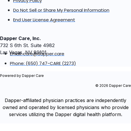
Privacy Policy
Do Not Sell or Share My Personal Information
End User License Agreement
Dapper Care, Inc.
732 S 6th St. Suite 4982
Las Vegas, NV 89101
Email: care@dapper.care
Phone: (650) 747-CARE (2273)
Powered by Dapper Care
© 2026 Dapper Care
Dapper-affiliated physician practices are independently
owned and operated by licensed physicians who provide
services utilizing the Dapper digital health platform.