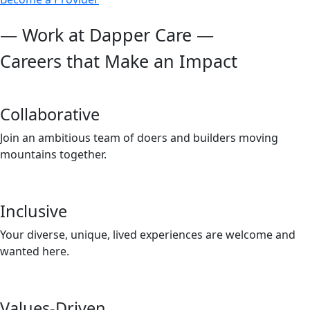
— Work at Dapper Care —
Careers that Make an Impact
Collaborative
Join an ambitious team of doers and builders moving
mountains together.
Inclusive
Your diverse, unique, lived experiences are welcome and
wanted here.
Values-Driven