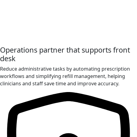
Operations partner that supports front
desk
Reduce administrative tasks by automating prescription
workflows and simplifying refill management, helping
clinicians and staff save time and improve accuracy.