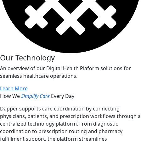
Our Technology
An overview of our Digital Health Plaform solutions for
seamless healthcare operations.
Learn More
How We
Simplify Care
Every Day
Dapper supports care coordination by connecting
physicians, patients, and prescription workflows through a
centralized technology platform. From diagnostic
coordination to prescription routing and pharmacy
fulfillment support, the platform streamlines