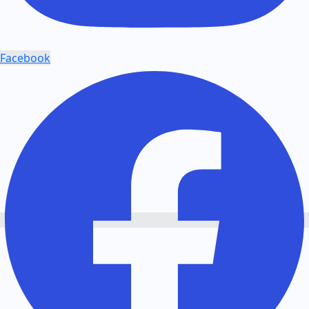
Facebook