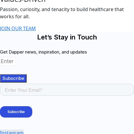
Passion, curiosity, and tenacity to build healthcare that
works for all.
JOIN OUR TEAM
Let’s Stay in Touch
Get Dapper news, inspiration, and updates
Subscribe
Instagram