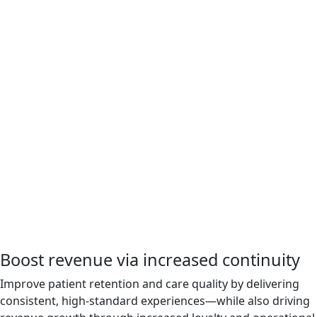
Boost revenue via increased continuity
Improve patient retention and care quality by delivering
consistent, high-standard experiences—while also driving