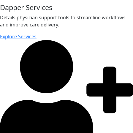
Dapper Services
Details physician support tools to streamline workflows
and improve care delivery.
Explore Services