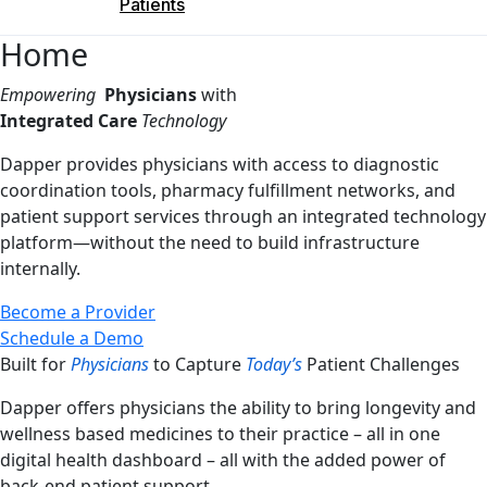
Patients
Home
Empowering
Physicians
with
Integrated Care
Technology
Dapper provides physicians with access to diagnostic
coordination tools, pharmacy fulfillment networks, and
patient support services through an integrated technology
platform—without the need to build infrastructure
internally.
Become a Provider
Schedule a Demo
Built for
Physicians
to Capture
Today’s
Patient Challenges
Dapper offers physicians the ability to bring longevity and
wellness based medicines to their practice – all in one
digital health dashboard – all with the added power of
back-end patient support.