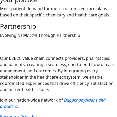
Meet patient demand for more customized care plans
based on their specific chemistry and health care goals.
Partnership
Evolving
Healthcare
Through Partnership
Our B2B2C value chain connects providers, pharmacies,
and patients, creating a seamless, end-to-end flow of care,
engagement, and outcomes. By integrating every
stakeholder in the healthcare ecosystem, we enable
coordinated experiences that drive efficiency, satisfaction,
and better health results.
Join our nation-wide network of
Dapper physicians and
providers.
Become a Provider