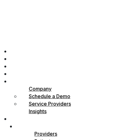
Home
Physicians
Patients
How it Works
About
Company
Schedule a Demo
Service Providers
Insights
Contact
Sign in
Providers