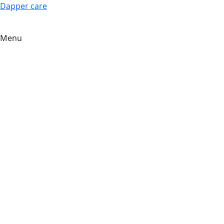
Dapper care
Menu