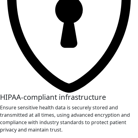
HIPAA-compliant infrastructure
Ensure sensitive health data is securely stored and
transmitted at all times, using advanced encryption and
compliance with industry standards to protect patient
privacy and maintain trust.