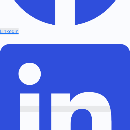
Linkedin