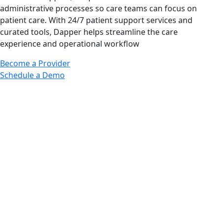
administrative processes so care teams can focus on
patient care. With 24/7 patient support services and
curated tools, Dapper helps streamline the care
experience and operational workflow
Become a Provider
Schedule a Demo