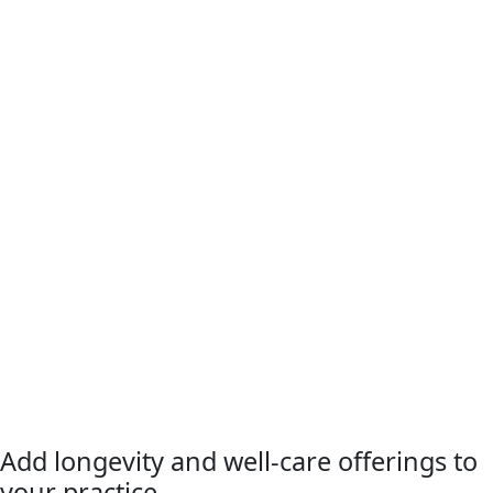
Add longevity and well-care offerings to
your practice