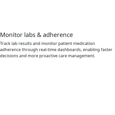
Monitor labs & adherence
Track lab results and monitor patient medication
adherence through real-time dashboards, enabling faster
decisions and more proactive care management.