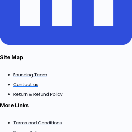
Site Map
Founding Team
Contact us
Return & Refund Policy
More Links
Terms and Conditions