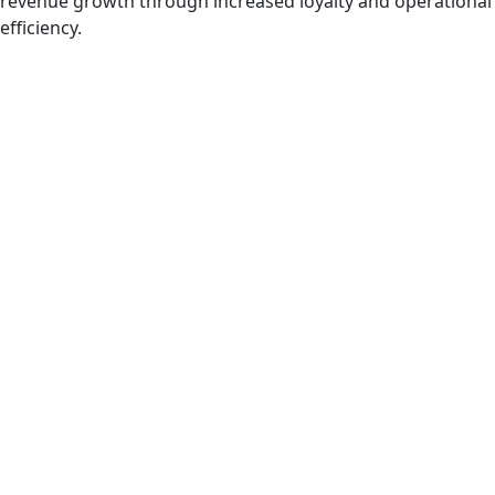
revenue growth through increased loyalty and operational
efficiency.