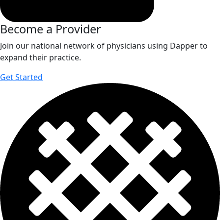
Become a Provider
Join our national network of physicians using Dapper to
expand their practice.
Get Started