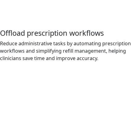
Offload prescription workflows
Reduce administrative tasks by automating prescription
workflows and simplifying refill management, helping
clinicians save time and improve accuracy.