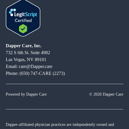
Dapper Care, Inc.
732 S 6th St. Suite 4982
Las Vegas, NV 89101
Email: care@Dapper.care
Phone: (650) 747-CARE (2273)
Powered by Dapper Care
© 2026 Dapper Care
Dapper-affiliated physician practices are independently owned and