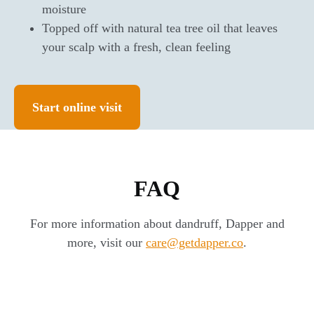
moisture
Topped off with natural tea tree oil that leaves
your scalp with a fresh, clean feeling
Start online visit
FAQ
For more information about dandruff, Dapper and
more, visit our
care@getdapper.co
.