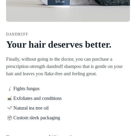
DANDRUFF
Your hair deserves better.
Finally, without going to the doctor, you can purchase a
prescription-strength dandruff shampoo that is gentle on your
hair and leaves you flake-free and feeling great.
Fights fungus
Exfoliates and conditions
Natural tea tree oil
Custom sleek packaging