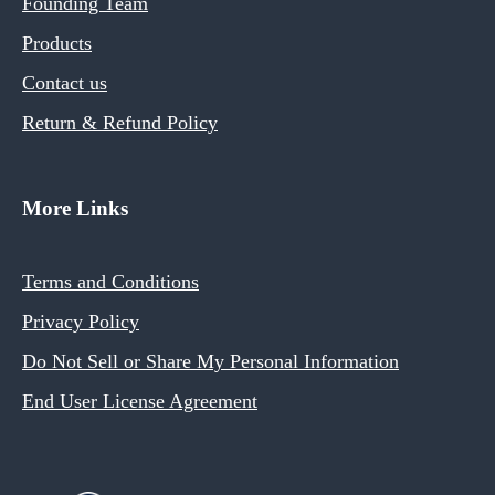
Founding Team
Products
Contact us
Return & Refund Policy
More Links
Terms and Conditions
Privacy Policy
Do Not Sell or Share My Personal Information
End User License Agreement