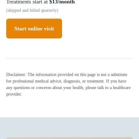
Treatments start at
$13/month
(shipped and billed quarterly)
Start online visit
Disclaimer: The information provided on this page is not a substitute
for professional medical advice, diagnosis, or treatment. If you have
any questions or concerns about your health, please talk to a healthcare
provider.