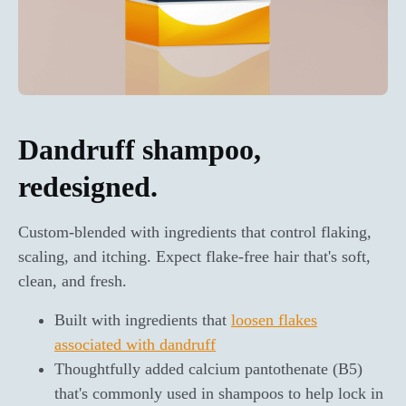
Dandruff shampoo,
redesigned.
Custom-blended with ingredients that control flaking,
scaling, and itching. Expect flake-free hair that's soft,
clean, and fresh.
Built with ingredients that
loosen flakes
associated with dandruff
Thoughtfully added calcium pantothenate (B5)
that's commonly used in shampoos to help lock in